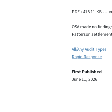
PDF
• 418.11 KB
- Ju
OSA made no findings 
Patterson settlement
All/Any Audit Types
Rapid Response
First Published
June 11, 2026