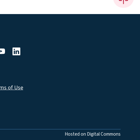
ms of Use
Hosted on Digital Commons