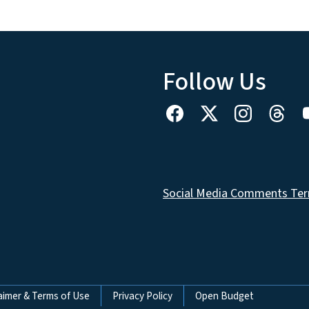
Follow Us
Social Media Comments Ter
aimer & Terms of Use
Privacy Policy
Open Budget