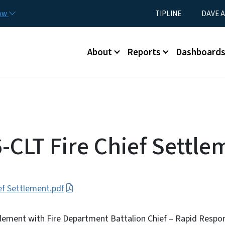
Skip to main content
Utility Menu
now
TIPLINE
DAVE A
Main menu
About
Reports
Dashboard
-CLT Fire Chief Settle
ef Settlement.pdf
tlement with Fire Department Battalion Chief – Rapid Respo