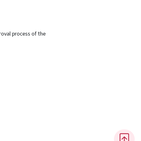
roval process of the