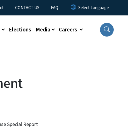
ct
CONTACT US
FAQ
s
Elections
Media
Careers
ment
nse Special Report