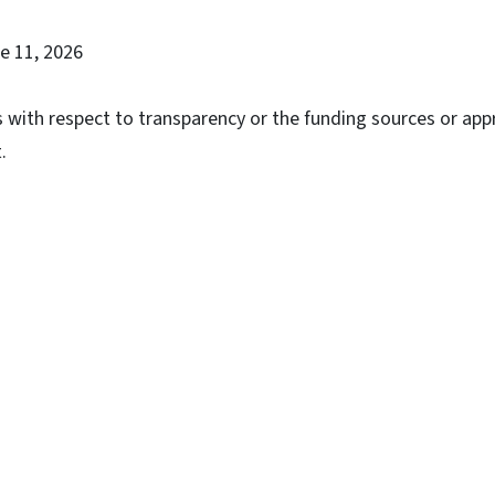
ne 11, 2026
with respect to transparency or the funding sources or app
.