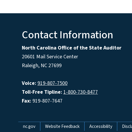
Contact Information
North Carolina Office of the State Auditor
20601 Mail Service Center
Raleigh, NC 27699
Voice:
919-807-7500
Toll-Free Tipline:
1-800-730-8477
Fax:
919-807-7647
Network Menu
nc.gov
Website Feedback
Accessibility
Discl