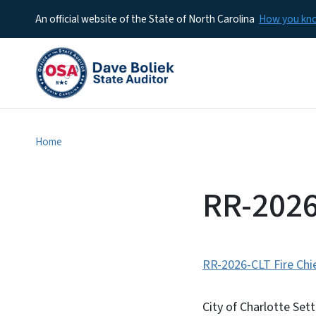
An official website of the State of North Carolina
How you k
Home
RR-2026
RR-2026-CLT Fire Chi
City of Charlotte Set