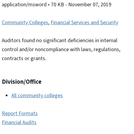
application/msword
• 70 KB
- November 07, 2019
Community Colleges
,
Financial Services and Security
Auditors found no significant deficiencies in internal
control and/or noncompliance with laws, regulations,
contracts or grants.
Division/Office
All community colleges
Report Formats
Financial Audits