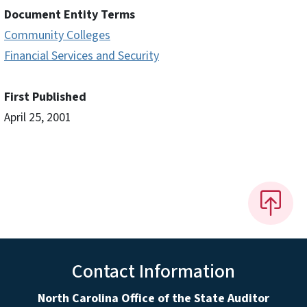
Document Entity Terms
Community Colleges
Financial Services and Security
First Published
April 25, 2001
Contact Information
North Carolina Office of the State Auditor