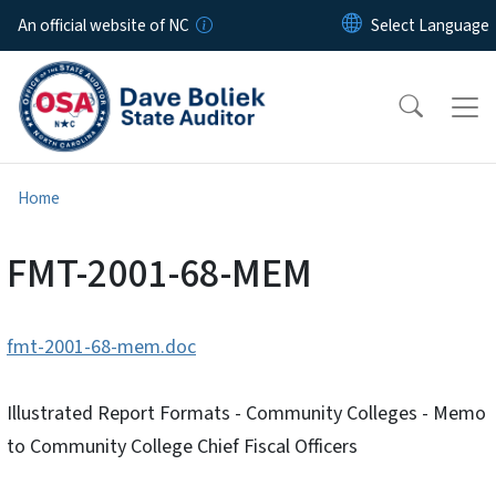
Skip to main content
An official website of NC
Home
FMT-2001-68-MEM
fmt-2001-68-mem.doc
Illustrated Report Formats - Community Colleges - Memo
to Community College Chief Fiscal Officers