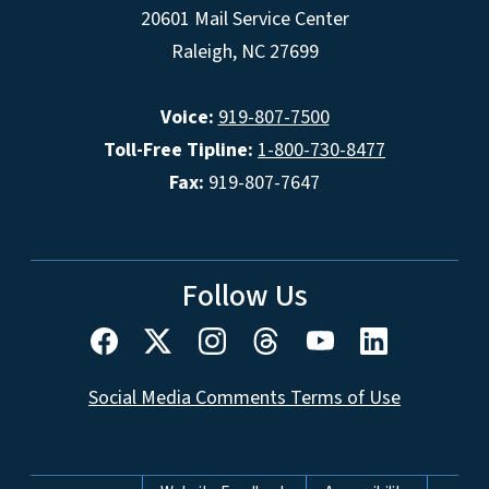
20601 Mail Service Center
Raleigh, NC 27699
Voice:
919-807-7500
Toll-Free Tipline:
1-800-730-8477
Fax:
919-807-7647
Follow Us
Social Media Comments Terms of Use