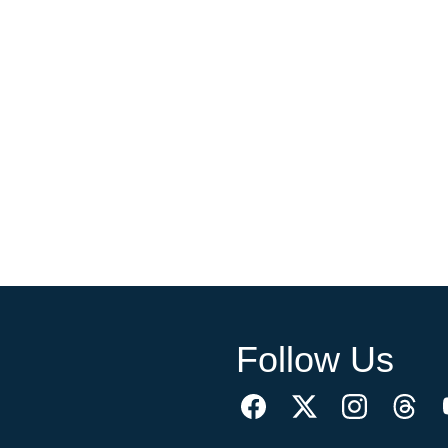
Follow Us