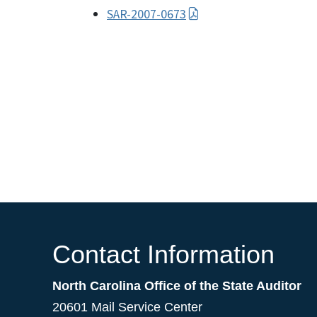
SAR-2007-0673
Contact Information
North Carolina Office of the State Auditor
20601 Mail Service Center