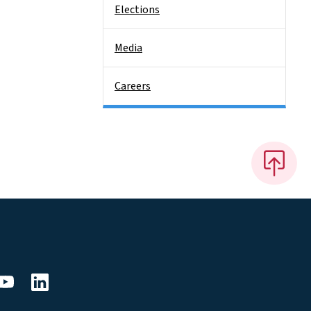
Elections
Media
Careers