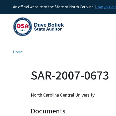
An official website of the State of North Carolina
How you k
Home
SAR-2007-0673
North Carolina Central University
Documents