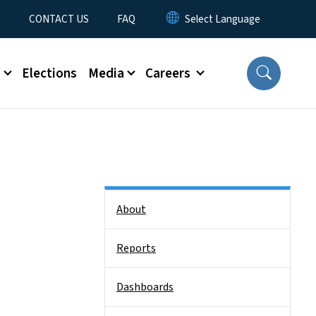
t
CONTACT US
FAQ
s
Elections
Media
Careers
Side Nav
About
Reports
Dashboards