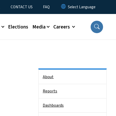
t
CONTACT US
FAQ
s
Elections
Media
Careers
Side Nav
About
Reports
Dashboards