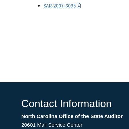
SAR-2007-6095
Contact Information
North Carolina Office of the State Auditor
20601 Mail Service Center