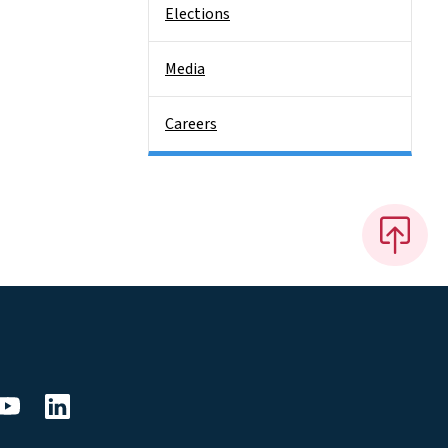
Elections
Media
Careers