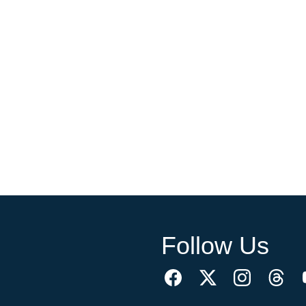
Follow Us