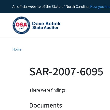
An official website of the State of North Carolina
How you k
Home
SAR-2007-6095
There were findings
Documents