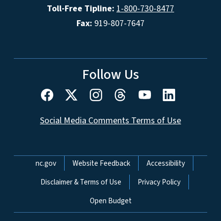
Toll-Free Tipline:
1-800-730-8477
Fax:
919-807-7647
Follow Us
Social Media Comments Terms of Use
Network Menu
nc.gov
Website Feedback
Accessibility
Disclaimer & Terms of Use
Privacy Policy
Open Budget