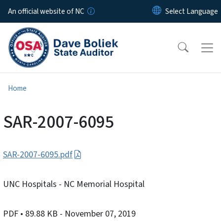
Skip to main content
An official website of NC
Home
SAR-2007-6095
SAR-2007-6095.pdf
UNC Hospitals - NC Memorial Hospital
PDF
• 89.88 KB
- November 07, 2019