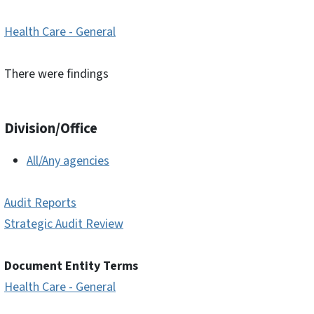
Health Care - General
There were findings
Division/Office
All/Any agencies
Audit Reports
Strategic Audit Review
Document Entity Terms
Health Care - General