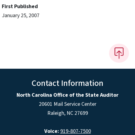
First Published
January 25, 2007
Contact Information
North Carolina Office of the State Auditor
20601 Mail Service Center
Raleigh, NC 27699
Voice:
919-807-7500