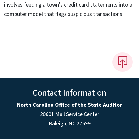
involves feeding a town's credit card statements into a
computer model that flags suspicious transactions.
Contact Information
North Carolina Office of the State Auditor
20601 Mail Service Center
Raleigh, NC 27699