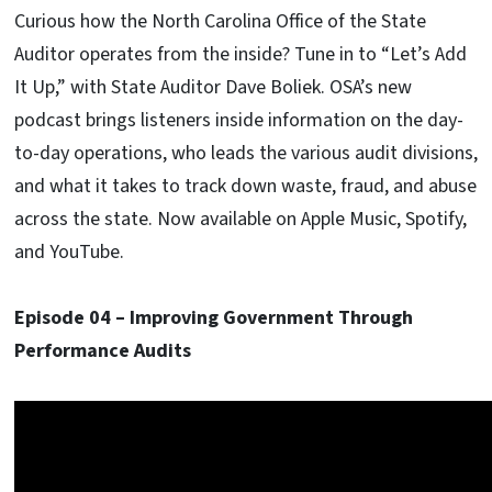
Curious how the North Carolina Office of the State
Auditor operates from the inside? Tune in to “Let’s Add
It Up,” with State Auditor Dave Boliek. OSA’s new
podcast brings listeners inside information on the day-
to-day operations, who leads the various audit divisions,
and what it takes to track down waste, fraud, and abuse
across the state. Now available on Apple Music, Spotify,
and YouTube.
Episode 04 – Improving Government Through
Performance Audits