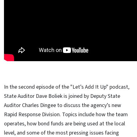
In the second episode of the "Let’s Add It Up" podcast,
State Auditor Dave Boliek is joined by Deputy State
Auditor Charles Dingee to discuss the agency’s new
Rapid Response Division. Topics include how the team
operates, how bond funds are being used at the local
level, and some of the most pressing issues facing