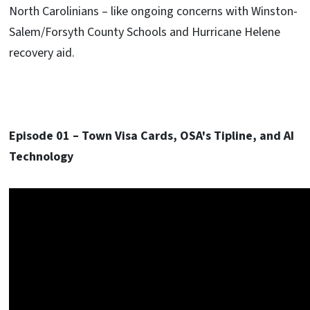
North Carolinians – like ongoing concerns with Winston-
Salem/Forsyth County Schools and Hurricane Helene
recovery aid.
Episode 01 – Town Visa Cards, OSA's Tipline, and AI
Technology