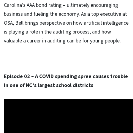
Carolina’s AAA bond rating – ultimately encouraging
business and fueling the economy. As a top executive at
OSA, Bell brings perspective on how artificial intelligence
is playing a role in the auditing process, and how
valuable a career in auditing can be for young people.
Episode 02 – A COVID spending spree causes trouble
in one of NC’s largest school districts