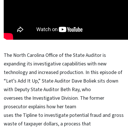
The North Carolina Office of the State Auditor is
expanding its investigative capabilities with new
technology and increased production. In this episode of
“Let’s Add It Up,” State Auditor Dave Boliek sits down
with Deputy State Auditor Beth Ray, who
oversees the Investigative Division. The former
prosecutor explains how her team
uses the Tipline to investigate potential fraud and gross
waste of taxpayer dollars, a process that