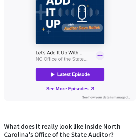
What does it really look like inside North
Carolina's Office of the State Auditor?