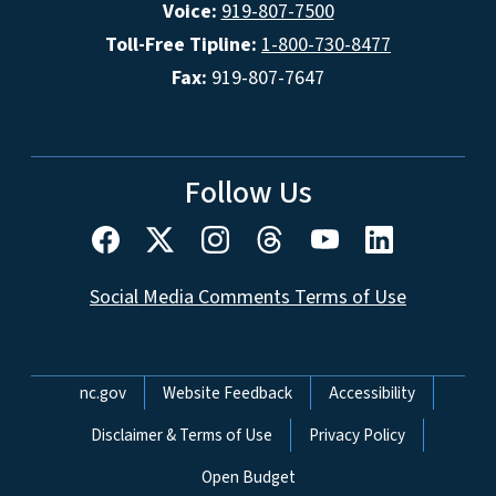
Voice:
919-807-7500
Toll-Free Tipline:
1-800-730-8477
Fax:
919-807-7647
Follow Us
Social Media Comments Terms of Use
Network Menu
nc.gov
Website Feedback
Accessibility
Disclaimer & Terms of Use
Privacy Policy
Open Budget