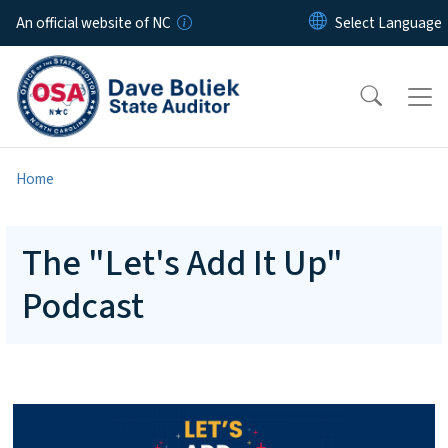
Skip to main content
An official website of NC
Home
The "Let's Add It Up"
Podcast