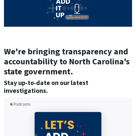
We're bringing transparency and
accountability to North Carolina's
state government.
Stay up-to-date on our latest
investigations.