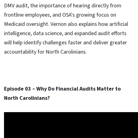
DMV audit, the importance of hearing directly from
frontline employees, and OSA's growing focus on
Medicaid oversight. Vernon also explains how artificial
intelligence, data science, and expanded audit efforts
will help identify challenges faster and deliver greater
accountability for North Carolinians.
Episode 03 –
Why Do Financial Audits Matter to
North Carolinians?