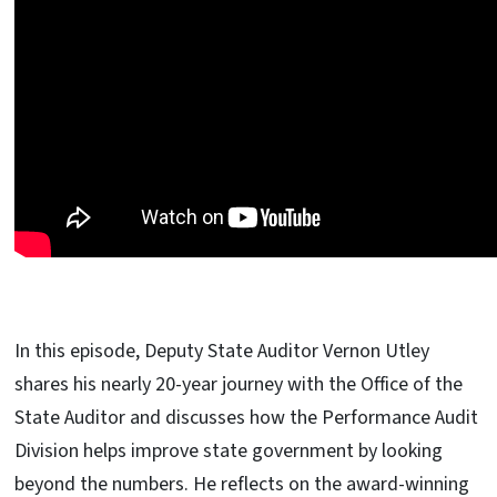
In this episode, Deputy State Auditor Vernon Utley
shares his nearly 20-year journey with the Office of the
State Auditor and discusses how the Performance Audit
Division helps improve state government by looking
beyond the numbers. He reflects on the award-winning