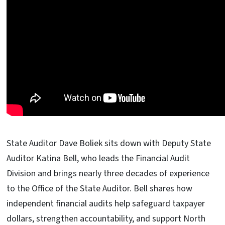
State Auditor Dave Boliek sits down with Deputy State
Auditor Katina Bell, who leads the Financial Audit
Division and brings nearly three decades of experience
to the Office of the State Auditor. Bell shares how
independent financial audits help safeguard taxpayer
dollars, strengthen accountability, and support North