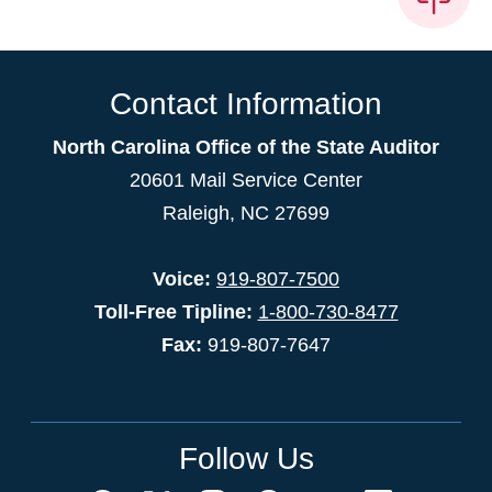
Contact Information
North Carolina Office of the State Auditor
20601 Mail Service Center
Raleigh, NC 27699
Voice:
919-807-7500
Toll-Free Tipline:
1-800-730-8477
Fax:
919-807-7647
Follow Us