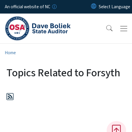
Skip to main content
An official website of NC
Home
Topics Related to Forsyth