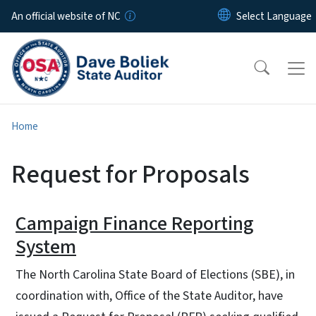
Skip to main content
An official website of NC
Home
Request for Proposals
Campaign Finance Reporting
System
The North Carolina State Board of Elections (SBE), in
coordination with, Office of the State Auditor, have