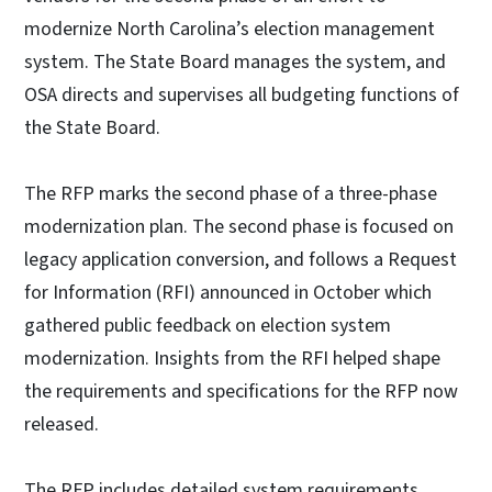
modernize North Carolina’s election management
system. The State Board manages the system, and
OSA directs and supervises all budgeting functions of
the State Board.
The RFP marks the second phase of a three-phase
modernization plan. The second phase is focused on
legacy application conversion, and follows a Request
for Information (RFI) announced in October which
gathered public feedback on election system
modernization. Insights from the RFI helped shape
the requirements and specifications for the RFP now
released.
The RFP includes detailed system requirements,