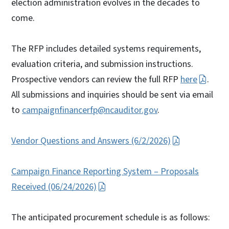
election administration evolves in the decades to
come.
The RFP includes detailed systems requirements,
evaluation criteria, and submission instructions.
Prospective vendors can review the full RFP
here
.
All submissions and inquiries should be sent via email
to
campaignfinancerfp@ncauditor.gov
.
Vendor Questions and Answers (6/2/2026)
Campaign Finance Reporting System – Proposals
Received (06/24/2026)
The anticipated procurement schedule is as follows: