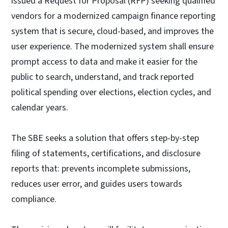
issued a Request for Proposal (RFP) seeking qualified
vendors for a modernized campaign finance reporting
system that is secure, cloud-based, and improves the
user experience. The modernized system shall ensure
prompt access to data and make it easier for the
public to search, understand, and track reported
political spending over elections, election cycles, and
calendar years.
The SBE seeks a solution that offers step-by-step
filing of statements, certifications, and disclosure
reports that: prevents incomplete submissions,
reduces user error, and guides users towards
compliance.