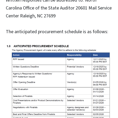
Written responses can be addressed to: North
Carolina Office of the State Auditor 20601 Mail Service
Center Raleigh, NC 27699
The anticipated procurement schedule is as follows: