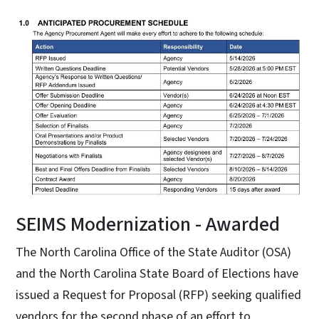
SEIMS Modernization - Awarded
The North Carolina Office of the State Auditor (OSA)
and the North Carolina State Board of Elections have
issued a Request for Proposal (RFP) seeking qualified
vendors for the second phase of an effort to