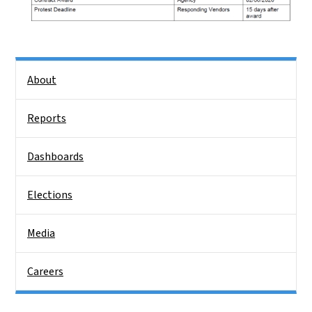
Side Nav
About
Reports
Dashboards
Elections
Media
Careers