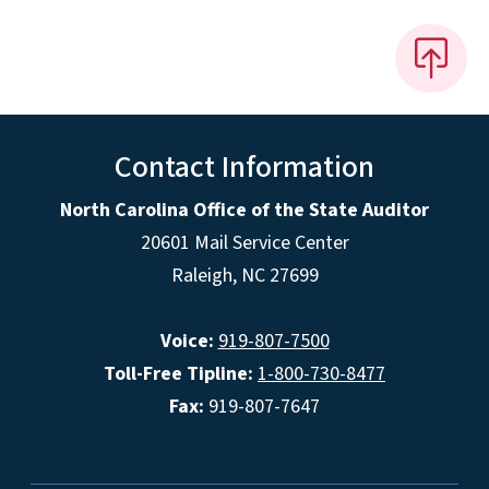
Contact Information
North Carolina Office of the State Auditor
20601 Mail Service Center
Raleigh, NC 27699
Voice:
919-807-7500
Toll-Free Tipline:
1-800-730-8477
Fax:
919-807-7647