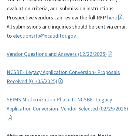
evaluation criteria, and submission instructions.
Prospective vendors can review the full RFP
here
.
All submissions and inquiries should be sent via email
to
electionsrfp@ncauditor.gov
.
Vendor Questions and Answers (12/22/2025)
NCSBE- Legacy Application Conversion- Proposals
Received (01/05/2025)
SEIMS Modernization Phase II: NCSBE- Legacy
Application Conversion- Vendor Selected (02/25/2026)