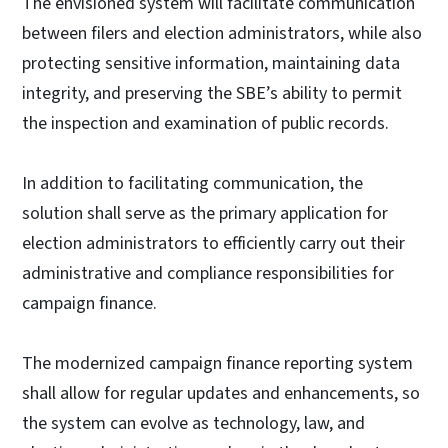
The envisioned system will facilitate communication
between filers and election administrators, while also
protecting sensitive information, maintaining data
integrity, and preserving the SBE’s ability to permit
the inspection and examination of public records.
In addition to facilitating communication, the
solution shall serve as the primary application for
election administrators to efficiently carry out their
administrative and compliance responsibilities for
campaign finance.
The modernized campaign finance reporting system
shall allow for regular updates and enhancements, so
the system can evolve as technology, law, and