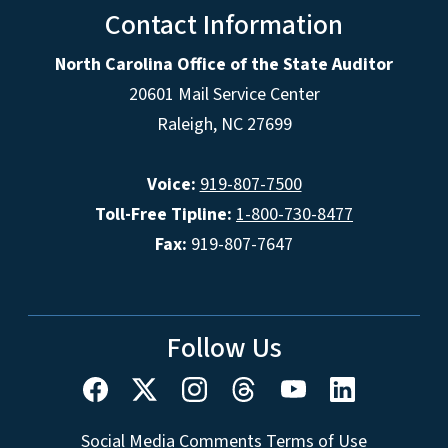
Contact Information
North Carolina Office of the State Auditor
20601 Mail Service Center
Raleigh, NC 27699
Voice:
919-807-7500
Toll-Free Tipline:
1-800-730-8477
Fax:
919-807-7647
Follow Us
Social Media Comments Terms of Use