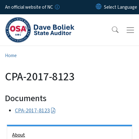
Skip to main content
An official website of NC
Home
CPA-2017-8123
Documents
CPA-2017-8123
Side Nav
About