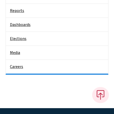
Reports
Dashboards
Elections
Media
Careers