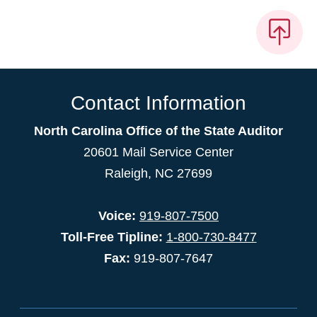
Contact Information
North Carolina Office of the State Auditor
20601 Mail Service Center
Raleigh, NC 27699
Voice:
919-807-7500
Toll-Free Tipline:
1-800-730-8477
Fax:
919-807-7647