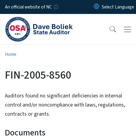
Skip to main content
An official website of NC
Home
FIN-2005-8560
Auditors found no significant deficiencies in internal
control and/or noncompliance with laws, regulations,
contracts or grants.
Documents