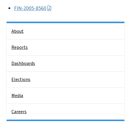
FIN-2005-8560
Side Nav
About
Reports
Dashboards
Elections
Media
Careers