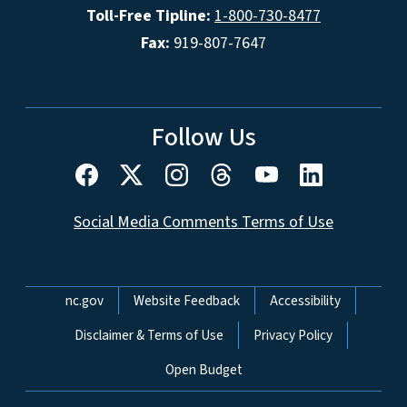
Toll-Free Tipline:
1-800-730-8477
Fax:
919-807-7647
Follow Us
Social Media Comments Terms of Use
Network Menu
nc.gov
Website Feedback
Accessibility
Disclaimer & Terms of Use
Privacy Policy
Open Budget