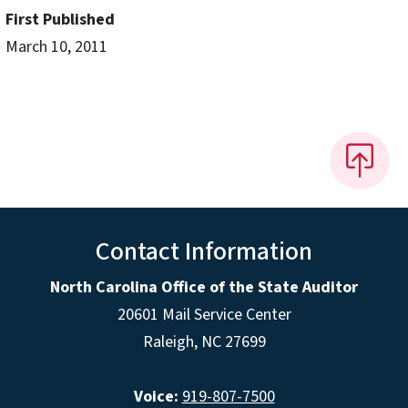
First Published
March 10, 2011
Contact Information
North Carolina Office of the State Auditor
20601 Mail Service Center
Raleigh, NC 27699
Voice:
919-807-7500