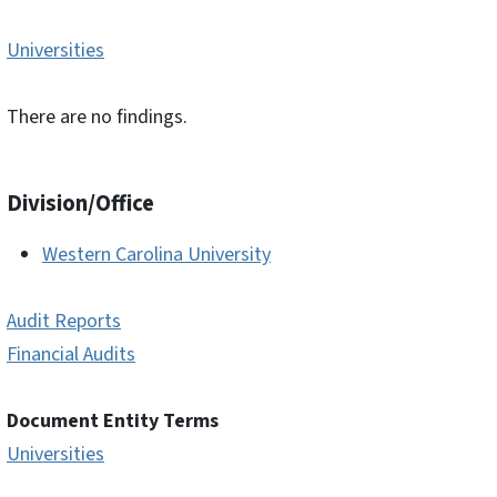
Universities
There are no findings.
Division/Office
Western Carolina University
Audit Reports
Financial Audits
Document Entity Terms
Universities