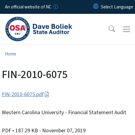
Skip to main content
An official website of NC
Home
FIN-2010-6075
FIN-2010-6075.pdf
Western Carolina University - Financial Statement Audit
PDF
• 187.29 KB
- November 07, 2019