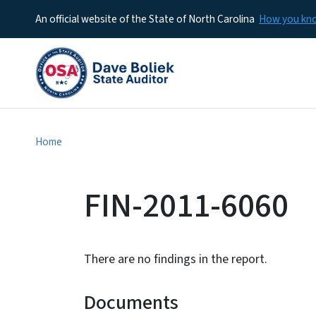
An official website of the State of North Carolina
How you k
Home
FIN-2011-6060
There are no findings in the report.
Documents