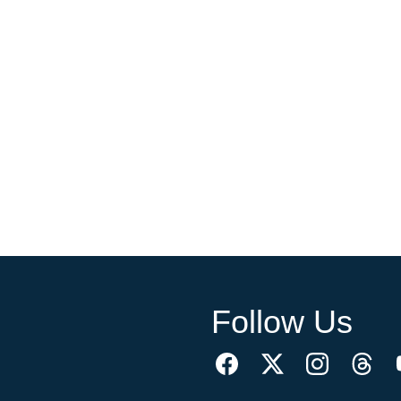
Follow Us