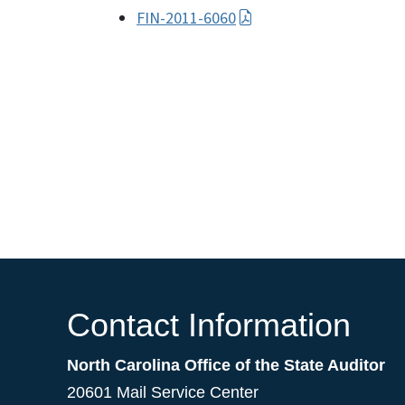
FIN-2011-6060
Contact Information
North Carolina Office of the State Auditor
20601 Mail Service Center