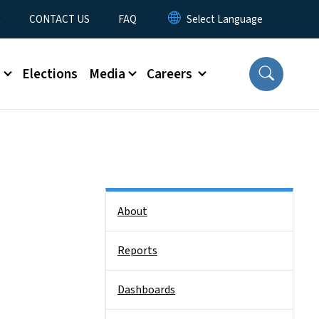
t
CONTACT US
FAQ
s
Elections
Media
Careers
Side Nav
About
Reports
Dashboards