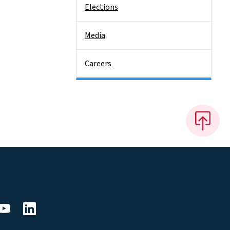
Elections
Media
Careers