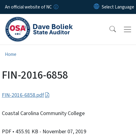
Skip to main content
An official website of NC
Home
FIN-2016-6858
FIN-2016-6858.pdf
Coastal Carolina Community College
PDF
• 455.91 KB
- November 07, 2019