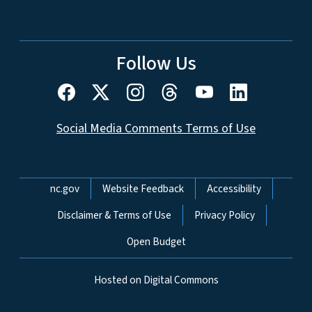
Follow Us
Social Media Comments Terms of Use
Network Menu
nc.gov
Website Feedback
Accessibility
Disclaimer & Terms of Use
Privacy Policy
Open Budget
Hosted on Digital Commons