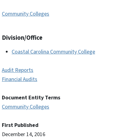
Community Colleges
Division/Office
Coastal Carolina Community College
Audit Reports
Financial Audits
Document Entity Terms
Community Colleges
First Published
December 14, 2016