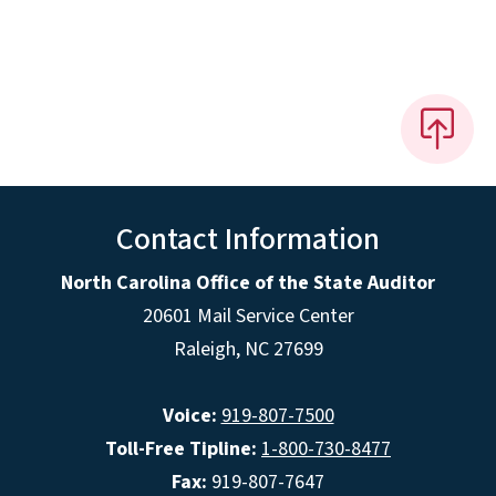
Contact Information
North Carolina Office of the State Auditor
20601 Mail Service Center
Raleigh, NC 27699
Voice:
919-807-7500
Toll-Free Tipline:
1-800-730-8477
Fax:
919-807-7647