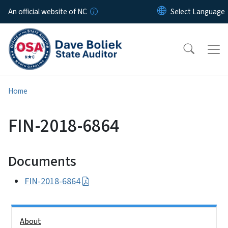
Skip to main content
An official website of NC
Home
FIN-2018-6864
Documents
FIN-2018-6864
Side Nav
About