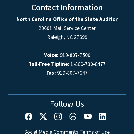
Contact Information
North Carolina Office of the State Auditor
20601 Mail Service Center
Raleigh, NC 27699
Voice:
919-807-7500
Toll-Free Tipline:
1-800-730-8477
Fax:
919-807-7647
Follow Us
Social Media Comments Terms of Use