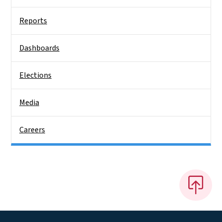
Reports
Dashboards
Elections
Media
Careers