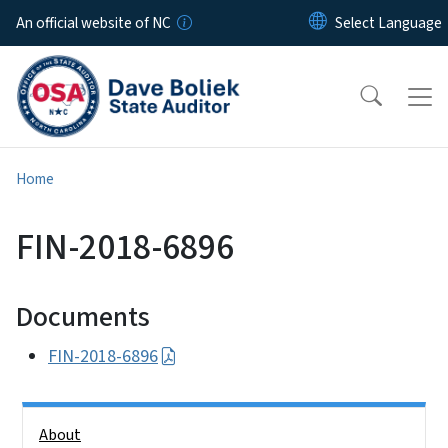
Skip to main content
An official website of NC
Home
FIN-2018-6896
Documents
FIN-2018-6896
Side Nav
About