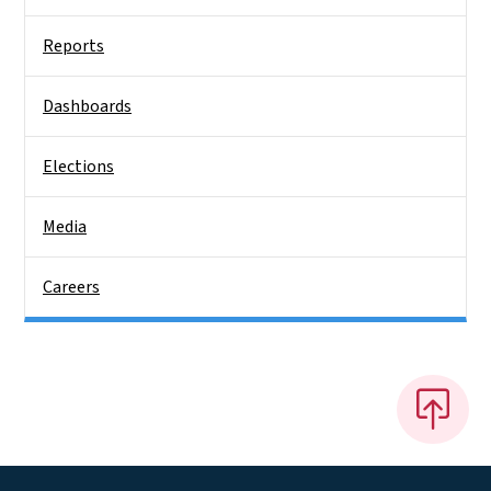
Reports
Dashboards
Elections
Media
Careers