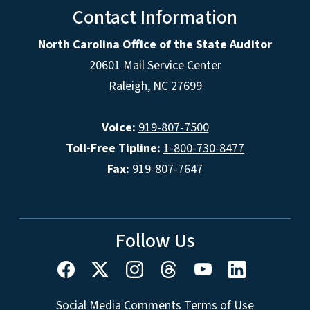
Contact Information
North Carolina Office of the State Auditor
20601 Mail Service Center
Raleigh, NC 27699
Voice:
919-807-7500
Toll-Free Tipline:
1-800-730-8477
Fax:
919-807-7647
Follow Us
Social Media Comments Terms of Use