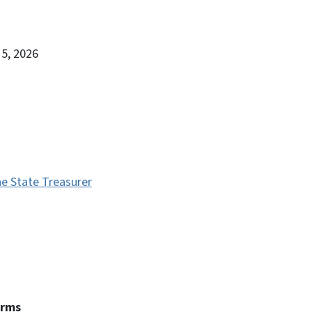
15, 2026
e State Treasurer
erms