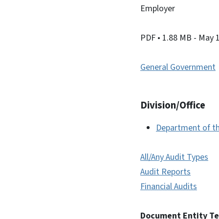
Employer
PDF
• 1.88 MB
- May 
General Government
Division/Office
Department of th
All/Any Audit Types
Audit Reports
Financial Audits
Document Entity T