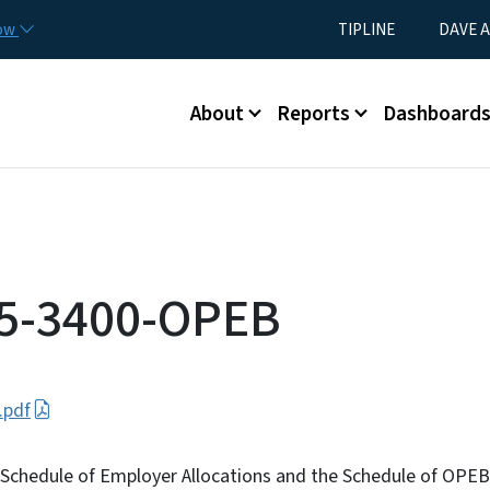
Skip to main content
Utility Menu
now
TIPLINE
DAVE A
Main menu
About
Reports
Dashboard
25-3400-OPEB
.pdf
he Schedule of Employer Allocations and the Schedule of OPE