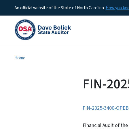
An official website of the State of North Carolina
How you k
Home
FIN-20
FIN-2025-3400-OPEB
Financial Audit of t