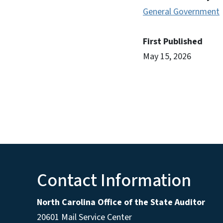
General Government
First Published
May 15, 2026
Contact Information
North Carolina Office of the State Auditor
20601 Mail Service Center