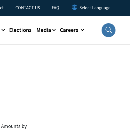
ct
CONTACT US
FAQ
s
Elections
Media
Careers
B Amounts by