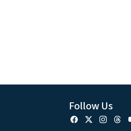
Follow Us