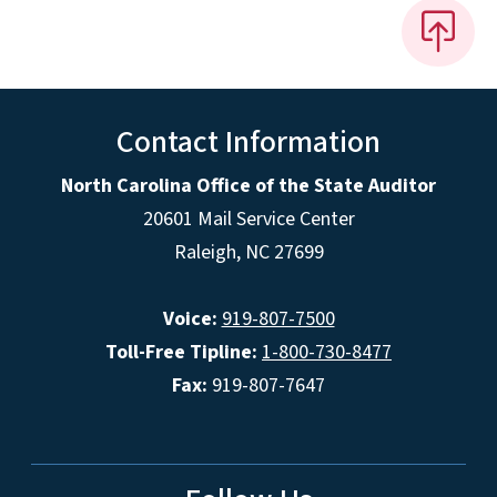
Contact Information
North Carolina Office of the State Auditor
20601 Mail Service Center
Raleigh, NC 27699
Voice:
919-807-7500
Toll-Free Tipline:
1-800-730-8477
Fax:
919-807-7647