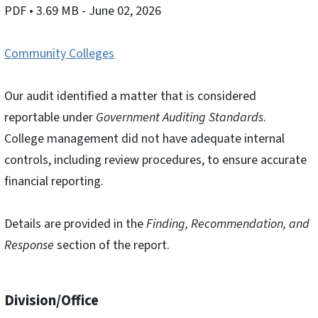
PDF
• 3.69 MB
- June 02, 2026
Community Colleges
Our audit identified a matter that is considered
reportable under
Government Auditing Standards
.
College management did not have adequate internal
controls, including review procedures, to ensure accurate
financial reporting.
Details are provided in the
Finding, Recommendation, and
Response
section of the report.
Division/Office