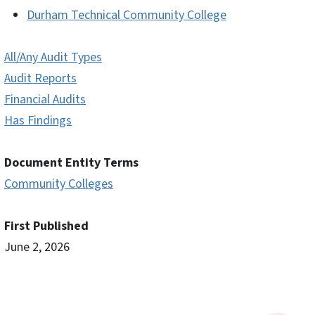
Durham Technical Community College
All/Any Audit Types
Audit Reports
Financial Audits
Has Findings
Document Entity Terms
Community Colleges
First Published
June 2, 2026