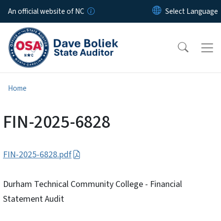
Skip to main content
An official website of NC
Home
FIN-2025-6828
FIN-2025-6828.pdf
Durham Technical Community College - Financial
Statement Audit