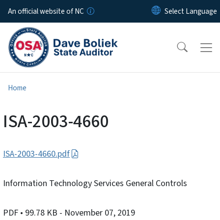
Skip to main content
An official website of NC
Home
ISA-2003-4660
ISA-2003-4660.pdf
Information Technology Services General Controls
PDF
• 99.78 KB
- November 07, 2019