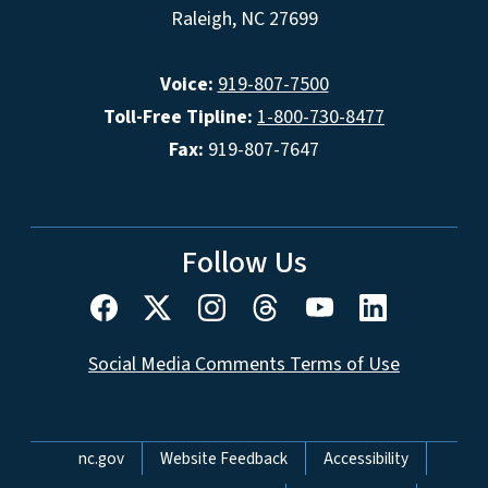
Raleigh, NC 27699
Voice:
919-807-7500
Toll-Free Tipline:
1-800-730-8477
Fax:
919-807-7647
Follow Us
Social Media Comments Terms of Use
Network Menu
nc.gov
Website Feedback
Accessibility