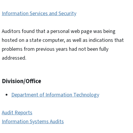
Information Services and Security
Auditors found that a personal web page was being
hosted on a state computer, as well as indications that
problems from previous years had not been fully
addressed.
Division/Office
Department of Information Technology
Audit Reports
Information Systems Audits