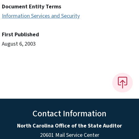
Document Entity Terms
Information Services and Security
First Published
August 6, 2003
Contact Information
North Carolina Office of the State Auditor
20601 Mail Service Center