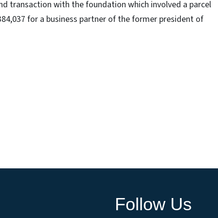
and transaction with the foundation which involved a parcel
84,037 for a business partner of the former president of
Follow Us