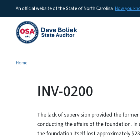
An official website of the State of North Carolina
How you k
Home
INV-0200
The lack of supervision provided the former 
conducting the affairs of the foundation. In 
the foundation itself lost approximately $2