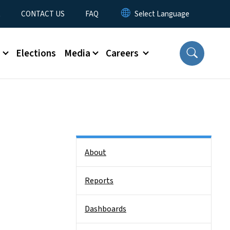
t
CONTACT US
FAQ
s
Elections
Media
Careers
Side Nav
About
Reports
Dashboards