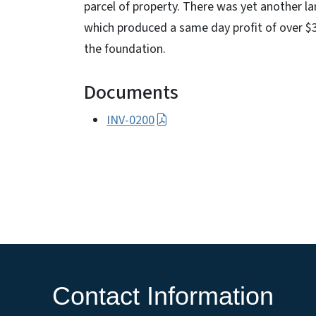
parcel of property. There was yet another l
which produced a same day profit of over $3
the foundation.
Documents
INV-0200
Contact Information