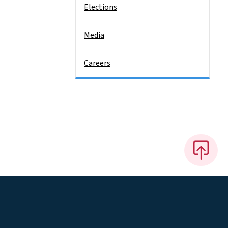
Elections
Media
Careers