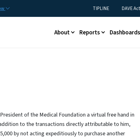
Skip to main content
Utility Menu
now
TIPLINE
DAVE Ac
Main menu
About
Reports
Dashboard
President of the Medical Foundation a virtual free hand in
addition to the transactions directly attributable to him,
35,000 by not acting expeditiously to purchase another