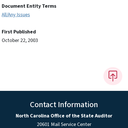
Document Entity Terms
All/Any Issues
First Published
October 22, 2003
Contact Information
North Carolina Office of the State Auditor
20601 Mail Service Center