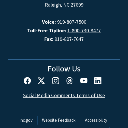
Raleigh, NC 27699
Voice:
919-807-7500
Toll-Free Tipline:
1-800-730-8477
Fax:
919-807-7647
Follow Us
Social Media Comments Terms of Use
Network Menu
nc.gov
Website Feedback
Accessibility