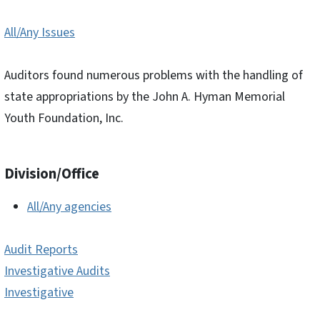
All/Any Issues
Auditors found numerous problems with the handling of
state appropriations by the John A. Hyman Memorial
Youth Foundation, Inc.
Division/Office
All/Any agencies
Audit Reports
Investigative Audits
Investigative