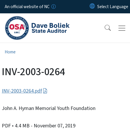
Skip to main content
An official website of NC
Home
INV-2003-0264
INV-2003-0264.pdf
John A. Hyman Memorial Youth Foundation
PDF
• 4.4 MB
- November 07, 2019