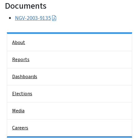
Documents
NGV-2003-9135
Side Nav
About
Reports
Dashboards
Elections
Media
Careers