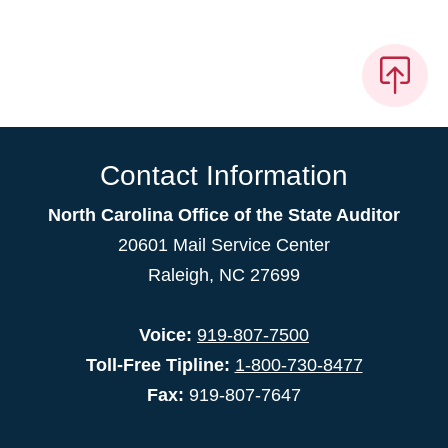
Contact Information
North Carolina Office of the State Auditor
20601 Mail Service Center
Raleigh, NC 27699
Voice:
919-807-7500
Toll-Free Tipline:
1-800-730-8477
Fax:
919-807-7647