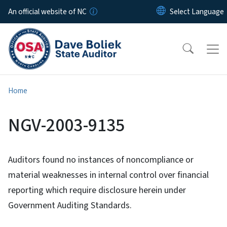
Skip to main content
An official website of NC
Home
NGV-2003-9135
Auditors found no instances of noncompliance or
material weaknesses in internal control over financial
reporting which require disclosure herein under
Government Auditing Standards.