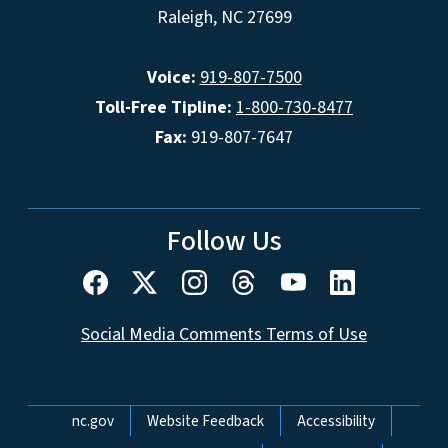
Raleigh, NC 27699
Voice:
919-807-7500
Toll-Free Tipline:
1-800-730-8477
Fax:
919-807-7647
Follow Us
Social Media Comments Terms of Use
Network Menu
nc.gov
Website Feedback
Accessibility