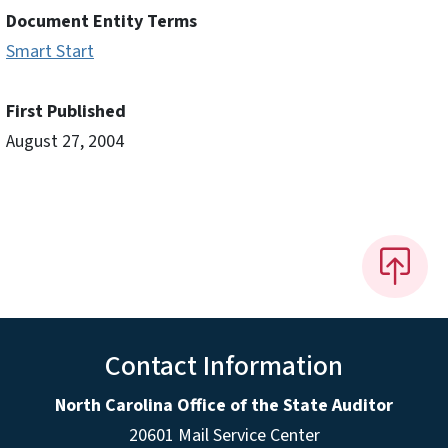
Document Entity Terms
Smart Start
First Published
August 27, 2004
Contact Information
North Carolina Office of the State Auditor
20601 Mail Service Center