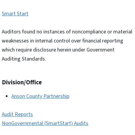
Smart Start
Auditors found no instances of noncompliance or material
weaknesses in internal control over financial reporting
which require disclosure herein under Government
Auditing Standards.
Division/Office
Anson County Partnership
Audit Reports
NonGovernmental (SmartStart) Audits