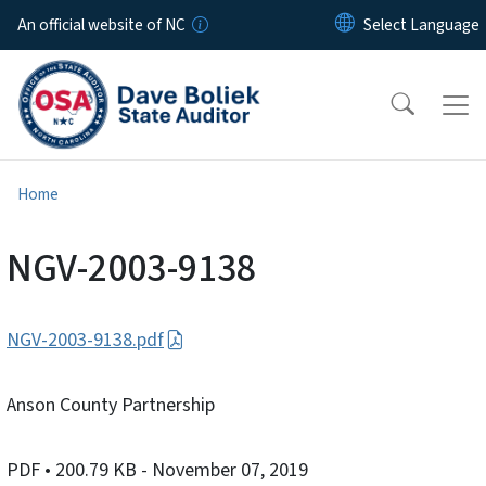
Skip to main content
An official website of NC
Home
NGV-2003-9138
NGV-2003-9138.pdf
Anson County Partnership
PDF
• 200.79 KB
- November 07, 2019