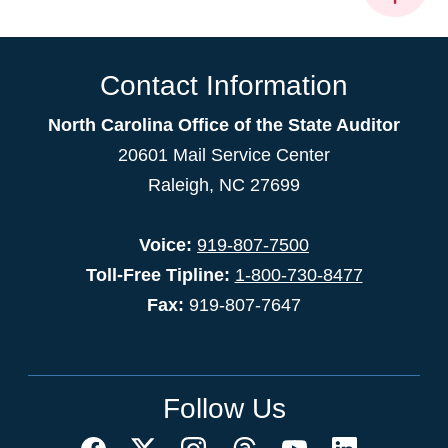
Contact Information
North Carolina Office of the State Auditor
20601 Mail Service Center
Raleigh, NC 27699
Voice:
919-807-7500
Toll-Free Tipline:
1-800-730-8477
Fax:
919-807-7647
Follow Us