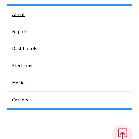
Side Nav
About
Reports
Dashboards
Elections
Media
Careers