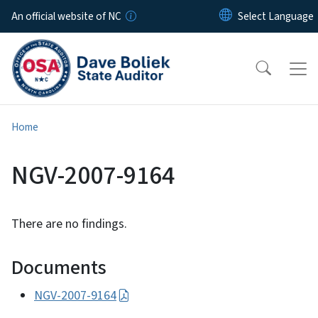
Skip to main content
An official website of NC
Home
NGV-2007-9164
There are no findings.
Documents
NGV-2007-9164