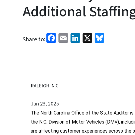
Additional Staffin
Facebook
Email
LinkedIn
X
Bluesk
Share to:
RALEIGH, N.C.
Jun 23, 2025
The North Carolina Office of the State Auditor is 
the N.C. Division of Motor Vehicles (DMV), includ
are affecting customer experiences across the s