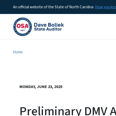
An official website of the State of North Carolina
How you k
Home
MONDAY, JUNE 23, 2025
Preliminary DMV A