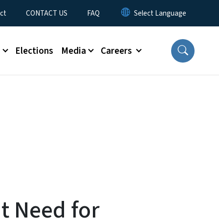
ct
CONTACT US
FAQ
s
Elections
Media
Careers
t Need for