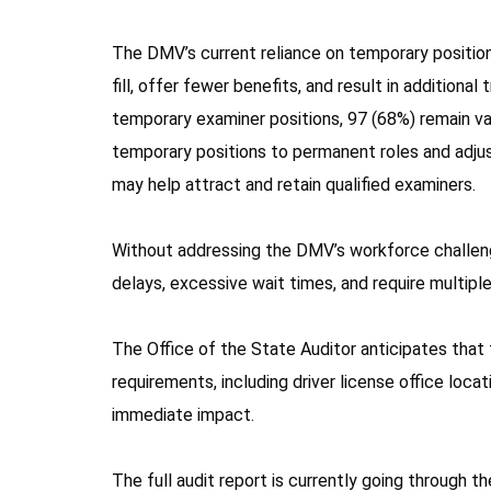
The DMV’s current reliance on temporary position
fill, offer fewer benefits, and result in additiona
temporary examiner positions, 97 (68%) remain va
temporary positions to permanent roles and adjus
may help attract and retain qualified examiners.
Without addressing the DMV’s workforce challenge
delays, excessive wait times, and require multiple 
The Office of the State Auditor anticipates that th
requirements, including driver license office loca
immediate impact.
The full audit report is currently going through th