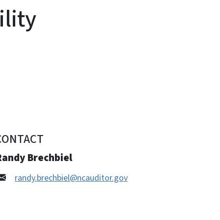
lity
CONTACT
Randy Brechbiel
randy.brechbiel@ncauditor.gov