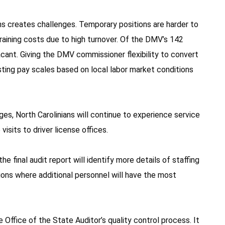
s creates challenges. Temporary positions are harder to
l training costs due to high turnover. Of the DMV’s 142
cant. Giving the DMV commissioner flexibility to convert
ting pay scales based on local labor market conditions
s, North Carolinians will continue to experience service
visits to driver license offices.
e final audit report will identify more details of staffing
tions where additional personnel will have the most
e Office of the State Auditor’s quality control process. It