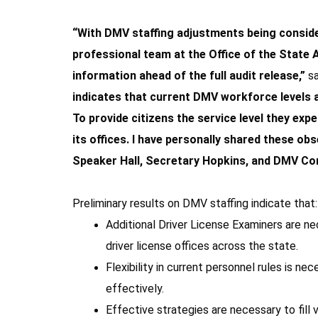
“With DMV staffing adjustments being conside
professional team at the Office of the State Au
information ahead of the full audit release,”
s
indicates that current DMV workforce levels a
To provide citizens the service level they e
its offices. I have personally shared these o
Speaker Hall, Secretary Hopkins, and DMV Co
Preliminary results on DMV staffing indicate that:
Additional Driver License Examiners are n
driver license offices across the state.
Flexibility in current personnel rules is n
effectively.
Effective strategies are necessary to fill 