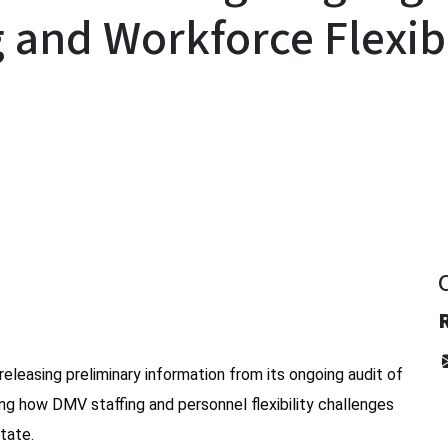
g and Workforce Flexibi
y
releasing preliminary information from its ongoing audit of
ing how DMV staffing and personnel flexibility challenges
tate.