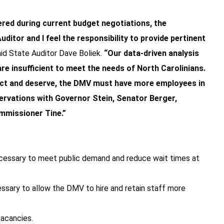
red during current budget negotiations, the
ditor and I feel the responsibility to provide pertinent
aid State Auditor Dave Boliek.
“Our data-driven analysis
re insufficient to meet the needs of North Carolinians.
xpect and deserve, the DMV must have more employees in
bservations with Governor Stein, Senator Berger,
mmissioner Tine.”
ecessary to meet public demand and reduce wait times at
ecessary to allow the DMV to hire and retain staff more
vacancies.