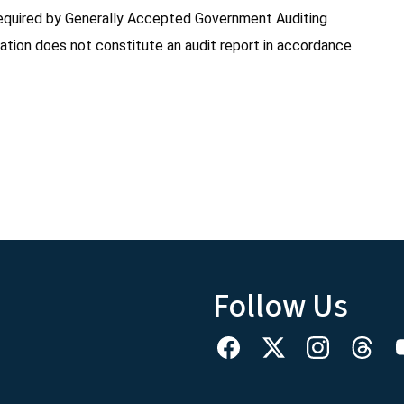
s required by Generally Accepted Government Auditing
ation does not constitute an audit report in accordance
Follow Us