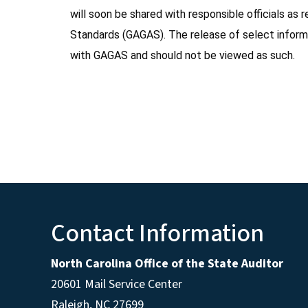
will soon be shared with responsible officials a
Standards (GAGAS). The release of select inform
with GAGAS and should not be viewed as such.
Contact Information
North Carolina Office of the State Auditor
20601 Mail Service Center
Raleigh, NC 27699