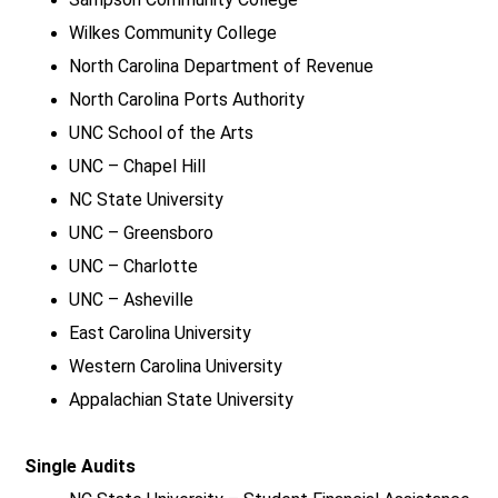
Wilkes Community College
North Carolina Department of Revenue
North Carolina Ports Authority
UNC School of the Arts
UNC – Chapel Hill
NC State University
UNC – Greensboro
UNC – Charlotte
UNC – Asheville
East Carolina University
Western Carolina University
Appalachian State University
Single Audits