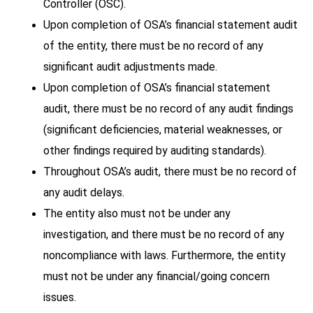
Controller (OSC).
Upon completion of OSA’s financial statement audit
of the entity, there must be no record of any
significant audit adjustments made.
Upon completion of OSA’s financial statement
audit, there must be no record of any audit findings
(significant deficiencies, material weaknesses, or
other findings required by auditing standards).
Throughout OSA’s audit, there must be no record of
any audit delays.
The entity also must not be under any
investigation, and there must be no record of any
noncompliance with laws. Furthermore, the entity
must not be under any financial/going concern
issues.