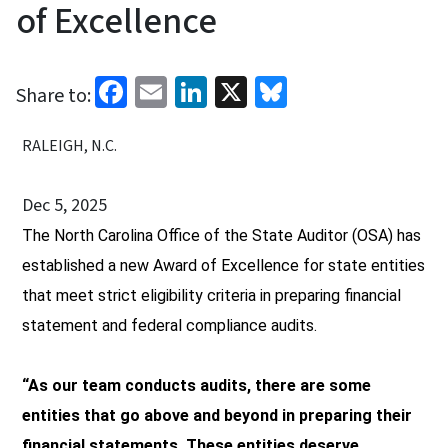
of Excellence
Facebook
Email
LinkedIn
X
Bluesky
Share to:
RALEIGH, N.C.
Dec 5, 2025
The North Carolina Office of the State Auditor (OSA) has
established a new Award of Excell
ence
for state entities
that meet strict eligibility criteria in preparing financial
statement and federal compliance audits.
“As our team conducts audits, there are some
entities that go above and beyond in preparing their
financial statements. These entities deserve