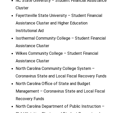
NC State University – Student Financial Assistance
Cluster
Fayetteville State University – Student Financial
Assistance Cluster and Higher Education
Institutional Aid
Isothermal Community College – Student Financial
Assistance Cluster
Wilkes Community College – Student Financial
Assistance Cluster
North Carolina Community College System –
Coronavirus State and Local Fiscal Recovery Funds
North Carolina Office of State and Budget
Management – Coronavirus State and Local Fiscal
Recovery Funds
North Carolina Department of Public Instruction –