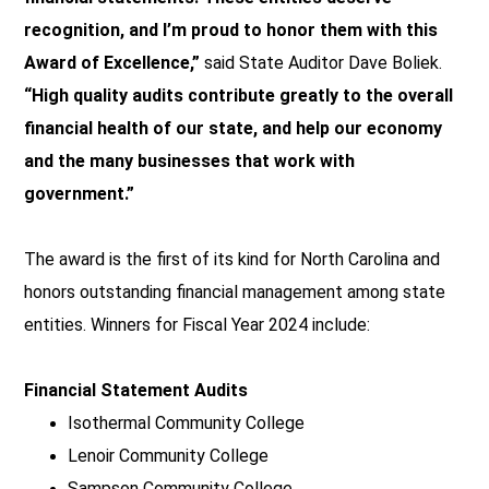
recognition, and I’m proud to honor them with this
Award of Excellence,”
said State Auditor Dave Boliek.
“High quality audits contribute greatly to the overall
financial health of our state, and help our economy
and the many businesses that work with
government.”
The award is the first of its kind for North Carolina and
honors outstanding financial management among state
entities. Winners for Fiscal Year 2024 include:
Financial Statement Audits
Isothermal Community College
Lenoir Community College
Sampson Community College