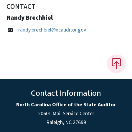
CONTACT
Randy Brechbiel
randy.brechbiel@ncauditor.gov
Contact Information
North Carolina Office of the State Auditor
20601 Mail Service Center
Raleigh, NC 27699