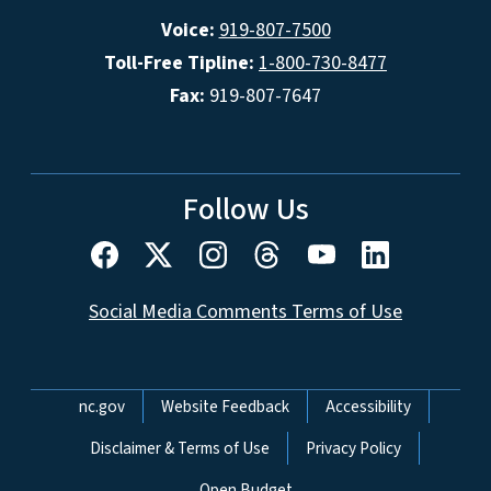
Voice:
919-807-7500
Toll-Free Tipline:
1-800-730-8477
Fax:
919-807-7647
Follow Us
Social Media Comments Terms of Use
Network Menu
nc.gov
Website Feedback
Accessibility
Disclaimer & Terms of Use
Privacy Policy
Open Budget