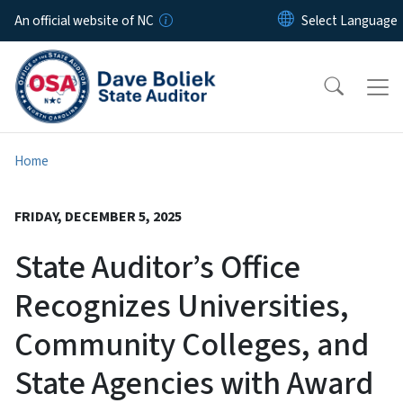
Skip to main content
An official website of NC
Home
FRIDAY, DECEMBER 5, 2025
State Auditor’s Office
Recognizes Universities,
Community Colleges, and
State Agencies with Award