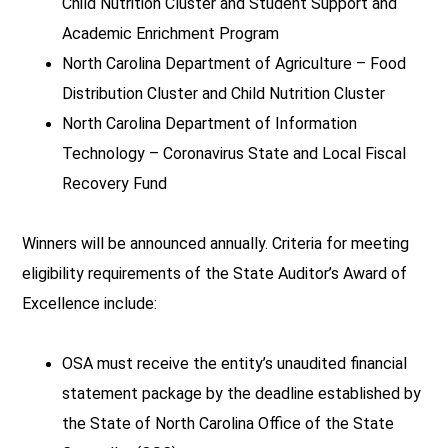
Child Nutrition Cluster and Student Support and
Academic Enrichment Program
North Carolina Department of Agriculture – Food
Distribution Cluster and Child Nutrition Cluster
North Carolina Department of Information
Technology – Coronavirus State and Local Fiscal
Recovery Fund
Winners will be announced annually. Criteria for meeting
eligibility requirements of the State Auditor’s Award of
Excellence include:
OSA must receive the entity’s unaudited financial
statement package by the deadline established by
the State of North Carolina Office of the State