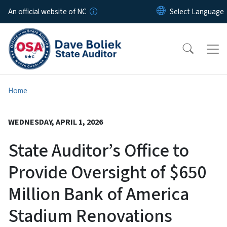
Skip to main content
An official website of NC
Home
WEDNESDAY, APRIL 1, 2026
State Auditor’s Office to
Provide Oversight of $650
Million Bank of America
Stadium Renovations