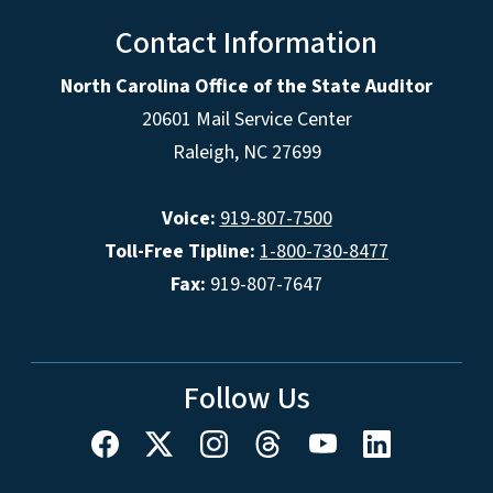
Contact Information
North Carolina Office of the State Auditor
20601 Mail Service Center
Raleigh, NC 27699
Voice:
919-807-7500
Toll-Free Tipline:
1-800-730-8477
Fax:
919-807-7647
Follow Us