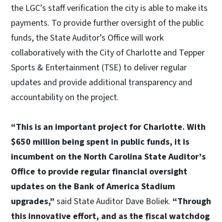
the LGC’s staff verification the city is able to make its
payments. To provide further oversight of the public
funds, the State Auditor’s Office will work
collaboratively with the City of Charlotte and Tepper
Sports & Entertainment (TSE) to deliver regular
updates and provide additional transparency and
accountability on the project.
“This is an important project for Charlotte. With
$650 million being spent in public funds, it is
incumbent on the North Carolina State Auditor’s
Office to provide regular financial oversight
updates on the Bank of America Stadium
upgrades,”
said State Auditor Dave Boliek.
“Through
this innovative effort, and as the fiscal watchdog