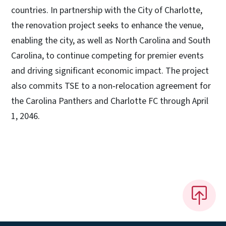
countries. In partnership with the City of Charlotte,
the renovation project seeks to enhance the venue,
enabling the city, as well as North Carolina and South
Carolina, to continue competing for premier events
and driving significant economic impact. The project
also commits TSE to a non‑relocation agreement for
the Carolina Panthers and Charlotte FC through April
1, 2046.