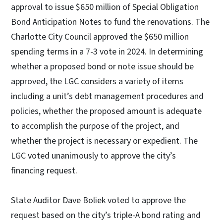
approval to issue $650 million of Special Obligation
Bond Anticipation Notes to fund the renovations. The
Charlotte City Council approved the $650 million
spending terms in a 7-3 vote in 2024. In determining
whether a proposed bond or note issue should be
approved, the LGC considers a variety of items
including a unit’s debt management procedures and
policies, whether the proposed amount is adequate
to accomplish the purpose of the project, and
whether the project is necessary or expedient. The
LGC voted unanimously to approve the city’s
financing request.
State Auditor Dave Boliek voted to approve the
request based on the city’s triple-A bond rating and