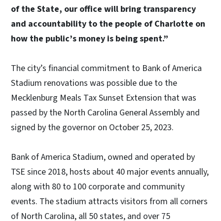
of the State, our office will bring transparency
and accountability to the people of Charlotte on
how the public’s money is being spent.”
The city’s financial commitment to Bank of America
Stadium renovations was possible due to the
Mecklenburg Meals Tax Sunset Extension that was
passed by the North Carolina General Assembly and
signed by the governor on October 25, 2023.
Bank of America Stadium, owned and operated by
TSE since 2018, hosts about 40 major events annually,
along with 80 to 100 corporate and community
events. The stadium attracts visitors from all corners
of North Carolina, all 50 states, and over 75