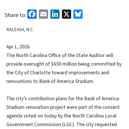
Facebook
Email
LinkedIn
X
Bluesky
Share to:
RALEIGH, N.C.
Apr 1, 2026
The North Carolina Office of the State Auditor will
provide oversight of $650 million being committed by
the City of Charlotte toward improvements and
renovations to Bank of America Stadium.
The city’s contribution plans for the Bank of America
Stadium renovation project were part of the consent
agenda voted on today by the North Carolina Local
Government Commission (LGC). The city requested