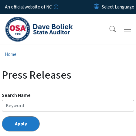
Skip to main content
An official website of NC
Home
Press Releases
Search Name