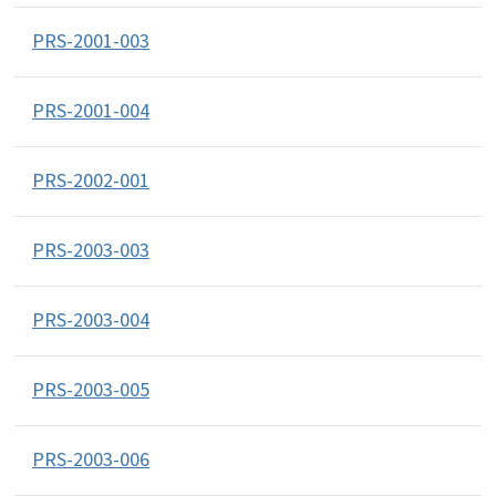
PRS-2001-003
PRS-2001-004
PRS-2002-001
PRS-2003-003
PRS-2003-004
PRS-2003-005
PRS-2003-006