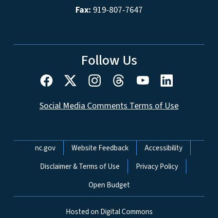
Fax:
919-807-7647
Follow Us
Social Media Comments Terms of Use
Network Menu
nc.gov
Website Feedback
Accessibility
Disclaimer & Terms of Use
Privacy Policy
Open Budget
Hosted on Digital Commons