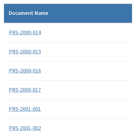
Document Name
PRS-2000-014
PRS-2000-015
PRS-2000-016
PRS-2000-017
PRS-2001-001
PRS-2001-002