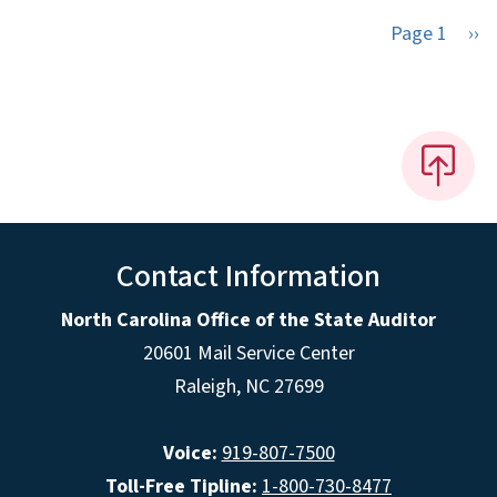
Nex
Page 1
››
Contact Information
North Carolina Office of the State Auditor
20601 Mail Service Center
Raleigh, NC 27699
Voice:
919-807-7500
Toll-Free Tipline:
1-800-730-8477