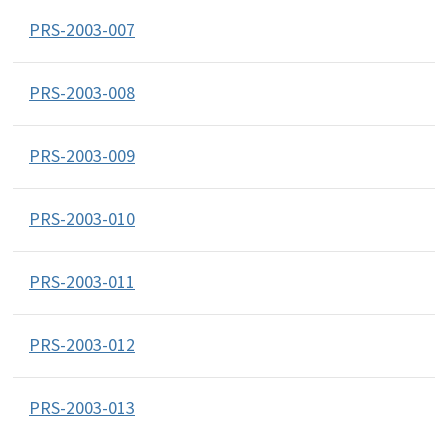
PRS-2003-007
PRS-2003-008
PRS-2003-009
PRS-2003-010
PRS-2003-011
PRS-2003-012
PRS-2003-013