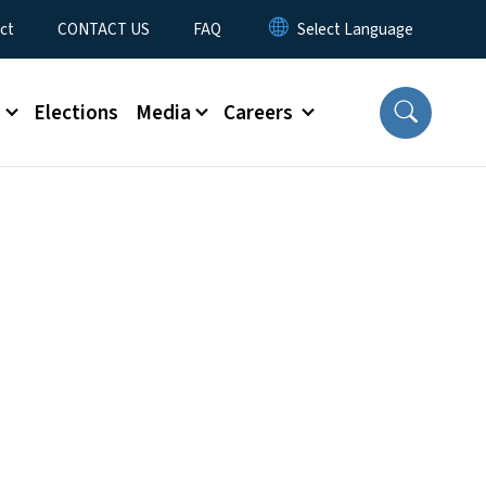
ct
CONTACT US
FAQ
s
Elections
Media
Careers