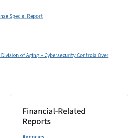
nse Special Report
ivision of Aging – Cybersecurity Controls Over
Financial-Related
Reports
Agencies