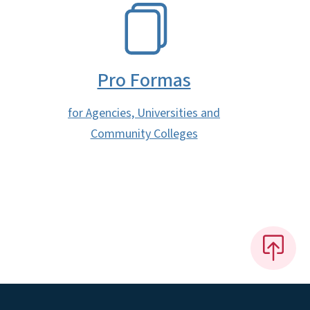
SVG
Pro Formas
for Agencies, Universities and
Community Colleges