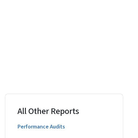
All Other Reports
Performance Audits