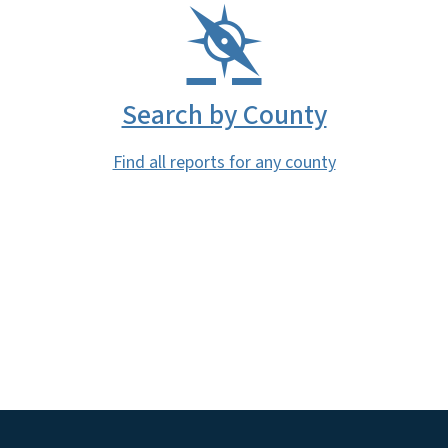
Search by County
Find all reports for any county