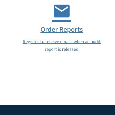
Order Reports
Register to receive emails when an audit
report is released