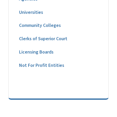
Universities
Community Colleges
Clerks of Superior Court
Licensing Boards
Not For Profit Entities