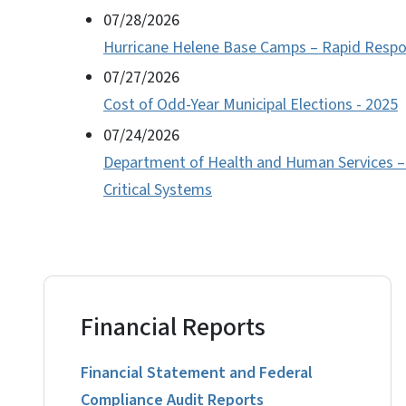
07/28/2026
Hurricane Helene Base Camps – Rapid Respo
07/27/2026
Cost of Odd-Year Municipal Elections - 2025
07/24/2026
Department of Health and Human Services – D
Critical Systems
Financial Reports
Financial Statement and Federal
Compliance Audit Reports