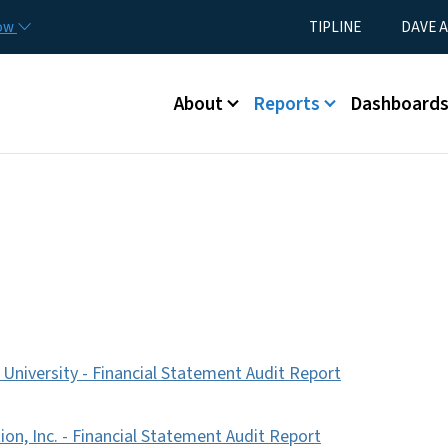
Skip to main content
Utility Menu
now
TIPLINE
DAVE A
Main menu
About
Reports
Dashboard
 University - Financial Statement Audit Report
n, Inc. - Financial Statement Audit Report