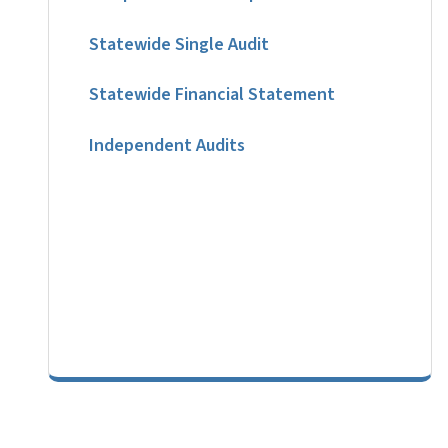
Statewide Single Audit
Statewide Financial Statement
Independent Audits