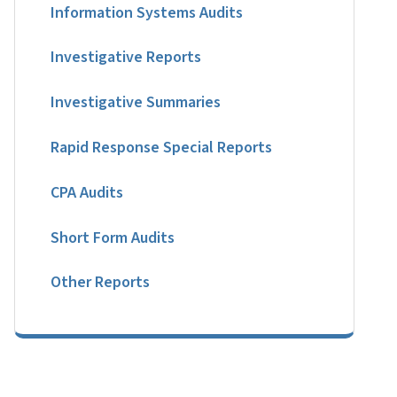
Information Systems Audits
Investigative Reports
Investigative Summaries
Rapid Response Special Reports
CPA Audits
Short Form Audits
Other Reports