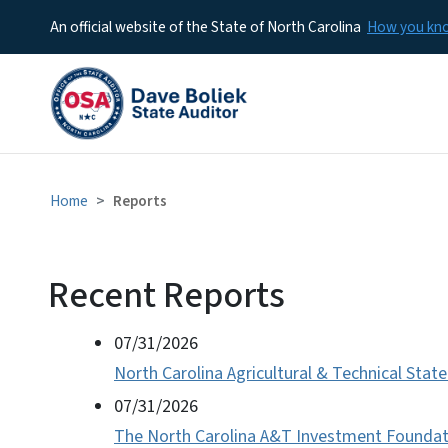
An official website of the State of North Carolina
How you k
Home
Reports
Recent Reports
View Embed
Audits/Reports
07/31/2026
North Carolina Agricultural & Technical State
07/31/2026
The North Carolina A&T Investment Foundatio