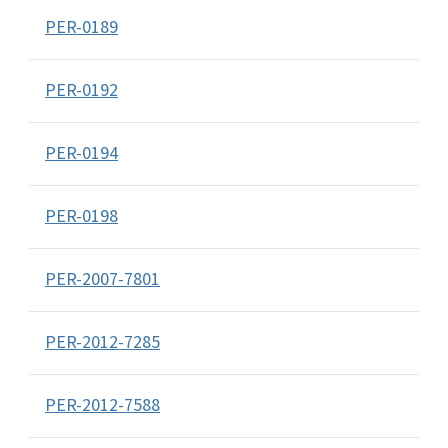
PER-0189
PER-0192
PER-0194
PER-0198
PER-2007-7801
PER-2012-7285
PER-2012-7588