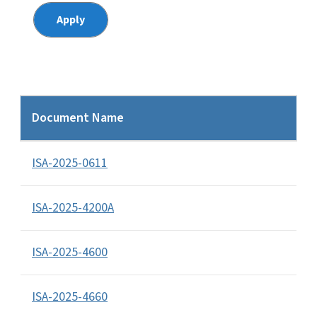
Document Name
ISA-2025-0611
ISA-2025-4200A
ISA-2025-4600
ISA-2025-4660