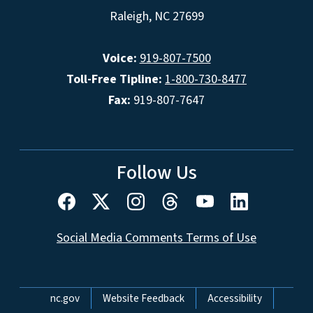
Raleigh, NC 27699
Voice:
919-807-7500
Toll-Free Tipline:
1-800-730-8477
Fax:
919-807-7647
Follow Us
Social Media Comments Terms of Use
Network Menu
nc.gov
Website Feedback
Accessibility