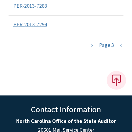
PER-2013-7283
PER-2013-7294
Previous page
Next 
‹‹
Page 3
››
Contact Information
North Carolina Office of the State Auditor
20601 Mail Service Center