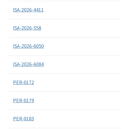
ISA-2026-4411
ISA-2026-558
ISA-2026-6050
ISA-2026-6084
PER-0172
PER-0179
PER-0183