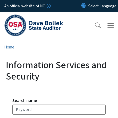
Skip to main content
An official website of NC
Home
Information Services and
Security
Search name